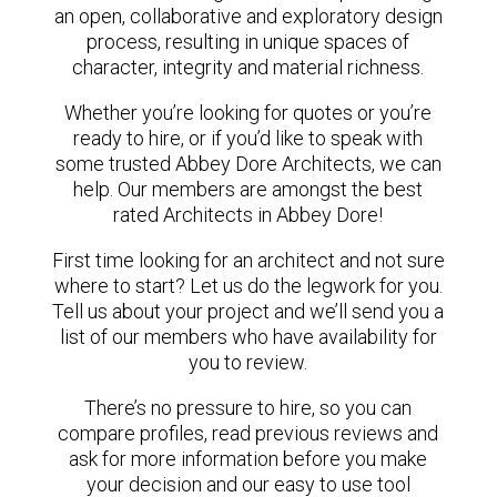
an open, collaborative and exploratory design
process, resulting in unique spaces of
character, integrity and material richness.
Whether you’re looking for quotes or you’re
ready to hire, or if you’d like to speak with
some trusted Abbey Dore Architects, we can
help. Our members are amongst the best
rated Architects in Abbey Dore!
First time looking for an architect and not sure
where to start? Let us do the legwork for you.
Tell us about your project and we’ll send you a
list of our members who have availability for
you to review.
There’s no pressure to hire, so you can
compare profiles, read previous reviews and
ask for more information before you make
your decision and our easy to use tool