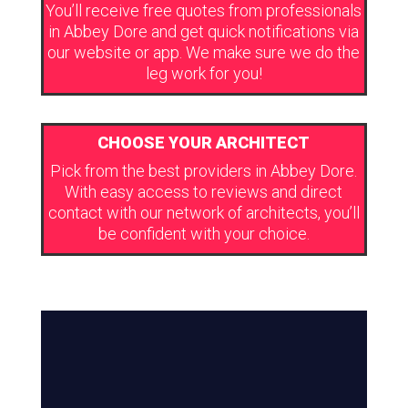
You’ll receive free quotes from professionals
in Abbey Dore and get quick notifications via
our website or app. We make sure we do the
leg work for you!
CHOOSE YOUR ARCHITECT
Pick from the best providers in Abbey Dore.
With easy access to reviews and direct
contact with our network of architects, you’ll
be confident with your choice.