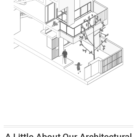
A Little About Our Architectural