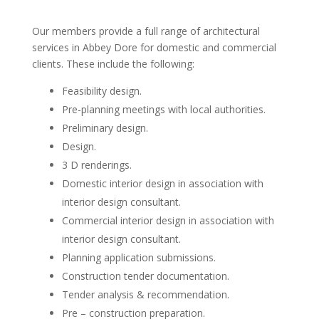
Our members provide a full range of architectural
services in Abbey Dore for domestic and commercial
clients. These include the following:
Feasibility design.
Pre-planning meetings with local authorities.
Preliminary design.
Design.
3 D renderings.
Domestic interior design in association with
interior design consultant.
Commercial interior design in association with
interior design consultant.
Planning application submissions.
Construction tender documentation.
Tender analysis & recommendation.
Pre – construction preparation.