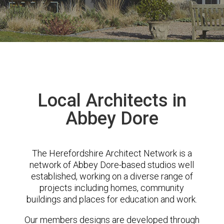
Local Architects in
Abbey Dore
The Herefordshire Architect Network is a
network of Abbey Dore-based studios well
established, working on a diverse range of
projects including homes, community
buildings and places for education and work.
Our members designs are developed through