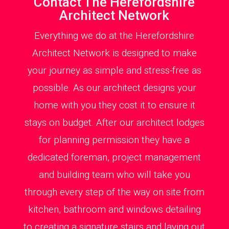
Contact The Herefordshire
Architect Network
Everything we do at the Herefordshire
Architect Network is designed to make
your journey as simple and stress-free as
possible. As our architect designs your
home with you they cost it to ensure it
stays on budget. After our architect lodges
for planning permission they have a
dedicated foreman, project management
and building team who will take you
through every step of the way on site from
kitchen, bathroom and windows detailing
to creating a signature stairs and laying out