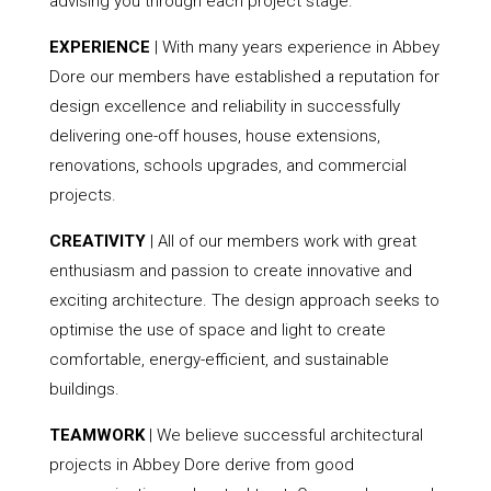
advising you through each project stage.
EXPERIENCE
| With many years experience in Abbey
Dore our members have established a reputation for
design excellence and reliability in successfully
delivering one-off houses, house extensions,
renovations, schools upgrades, and commercial
projects.
CREATIVITY
| All of our members work with great
enthusiasm and passion to create innovative and
exciting architecture. The design approach seeks to
optimise the use of space and light to create
comfortable, energy-efficient, and sustainable
buildings.
TEAMWORK
| We believe successful architectural
projects in Abbey Dore derive from good