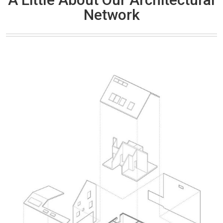
Network