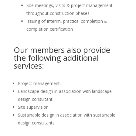
Site meetings, visits & project management
throughout construction phases.
Issuing of Interim, practical completion &
completion certification
Our members also provide
the following additional
services:
Project management.
Landscape design in association with landscape
design consultant.
Site supervision.
Sustainable design in association with sustainable
design consultants.