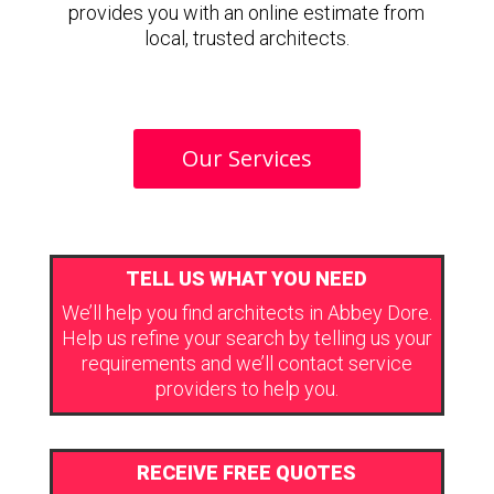
provides you with an online estimate from
local, trusted architects.
Our Services
TELL US WHAT YOU NEED
We’ll help you find architects in Abbey Dore.
Help us refine your search by telling us your
requirements and we’ll contact service
providers to help you.
RECEIVE FREE QUOTES