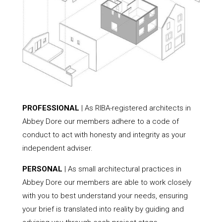
PROFESSIONAL
| As RIBA-registered architects in
Abbey Dore our members adhere to a code of
conduct to act with honesty and integrity as your
independent adviser.
PERSONAL
| As small architectural practices in
Abbey Dore our members are able to work closely
with you to best understand your needs, ensuring
your brief is translated into reality by guiding and