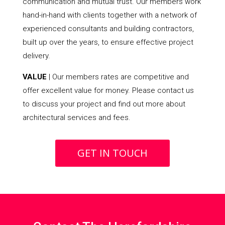
communication and mutual trust. Our members work
hand-in-hand with clients together with a network of
experienced consultants and building contractors,
built up over the years, to ensure effective project
delivery.
VALUE
| Our members rates are competitive and
offer excellent value for money. Please contact us
to discuss your project and find out more about
architectural services and fees.
GET IN TOUCH