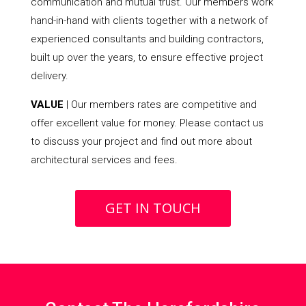
communication and mutual trust. Our members work
hand-in-hand with clients together with a network of
experienced consultants and building contractors,
built up over the years, to ensure effective project
delivery.
VALUE
| Our members rates are competitive and
offer excellent value for money. Please contact us
to discuss your project and find out more about
architectural services and fees.
GET IN TOUCH