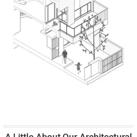
A Little About Our Architectural