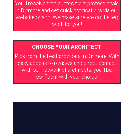
You’ll receive free quotes from professionals
in Dinmore and get quick notifications via our
website or app. We make sure we do the leg
work for you!
CHOOSE YOUR ARCHITECT
Pick from the best providers in Dinmore. With
easy access to reviews and direct contact
with our network of architects, you’ll be
confident with your choice.