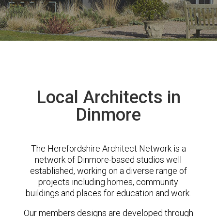
Local Architects in
Dinmore
The Herefordshire Architect Network is a
network of Dinmore-based studios well
established, working on a diverse range of
projects including homes, community
buildings and places for education and work.
Our members designs are developed through