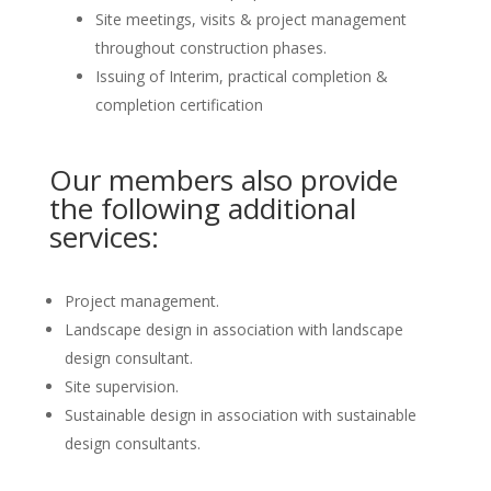
Site meetings, visits & project management
throughout construction phases.
Issuing of Interim, practical completion &
completion certification
Our members also provide
the following additional
services:
Project management.
Landscape design in association with landscape
design consultant.
Site supervision.
Sustainable design in association with sustainable
design consultants.