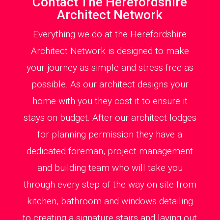
Contact The Herefordshire
Architect Network
Everything we do at the Herefordshire
Architect Network is designed to make
your journey as simple and stress-free as
possible. As our architect designs your
home with you they cost it to ensure it
stays on budget. After our architect lodges
for planning permission they have a
dedicated foreman, project management
and building team who will take you
through every step of the way on site from
kitchen, bathroom and windows detailing
to creating a signature stairs and laying out