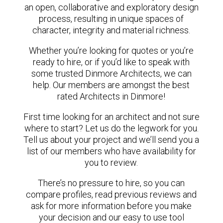
an open, collaborative and exploratory design
process, resulting in unique spaces of
character, integrity and material richness.
Whether you’re looking for quotes or you’re
ready to hire, or if you’d like to speak with
some trusted Dinmore Architects, we can
help. Our members are amongst the best
rated Architects in Dinmore!
First time looking for an architect and not sure
where to start? Let us do the legwork for you.
Tell us about your project and we’ll send you a
list of our members who have availability for
you to review.
There’s no pressure to hire, so you can
compare profiles, read previous reviews and
ask for more information before you make
your decision and our easy to use tool