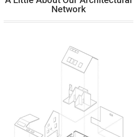
Network