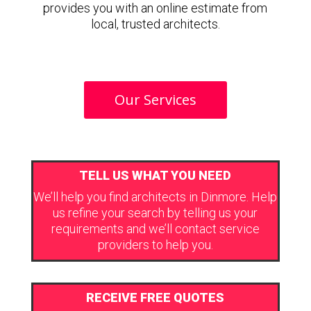
provides you with an online estimate from
local, trusted architects.
Our Services
TELL US WHAT YOU NEED
We’ll help you find architects in Dinmore. Help
us refine your search by telling us your
requirements and we’ll contact service
providers to help you.
RECEIVE FREE QUOTES