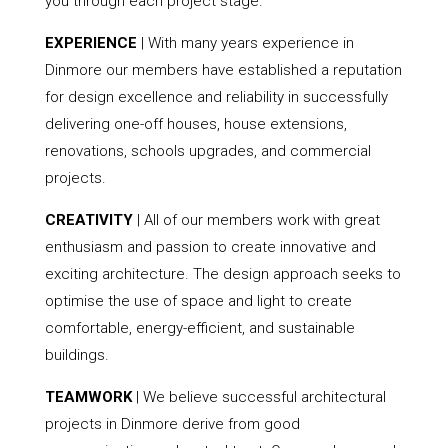
you through each project stage.
EXPERIENCE
| With many years experience in
Dinmore our members have established a reputation
for design excellence and reliability in successfully
delivering one-off houses, house extensions,
renovations, schools upgrades, and commercial
projects.
CREATIVITY
| All of our members work with great
enthusiasm and passion to create innovative and
exciting architecture. The design approach seeks to
optimise the use of space and light to create
comfortable, energy-efficient, and sustainable
buildings.
TEAMWORK
| We believe successful architectural
projects in Dinmore derive from good