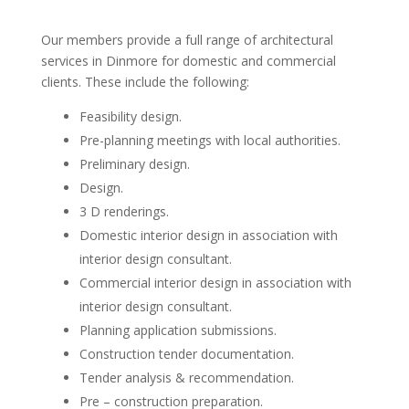
Our members provide a full range of architectural
services in Dinmore for domestic and commercial
clients. These include the following:
Feasibility design.
Pre-planning meetings with local authorities.
Preliminary design.
Design.
3 D renderings.
Domestic interior design in association with
interior design consultant.
Commercial interior design in association with
interior design consultant.
Planning application submissions.
Construction tender documentation.
Tender analysis & recommendation.
Pre – construction preparation.