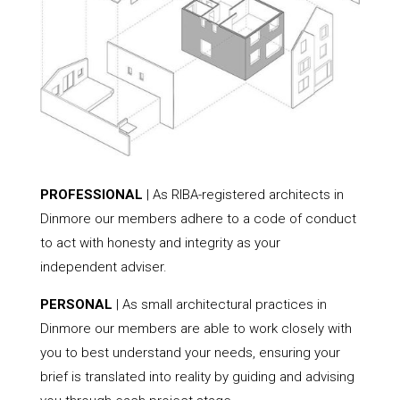
PROFESSIONAL
| As RIBA-registered architects in
Dinmore our members adhere to a code of conduct
to act with honesty and integrity as your
independent adviser.
PERSONAL
| As small architectural practices in
Dinmore our members are able to work closely with
you to best understand your needs, ensuring your
brief is translated into reality by guiding and advising