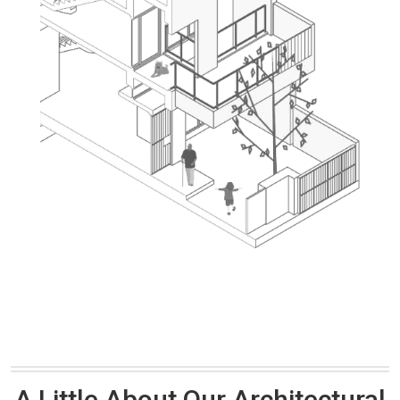
A Little About Our Architectural