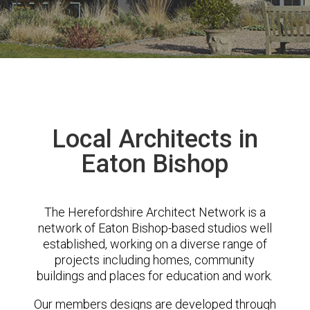
Local Architects in
Eaton Bishop
The Herefordshire Architect Network is a
network of Eaton Bishop-based studios well
established, working on a diverse range of
projects including homes, community
buildings and places for education and work.
Our members designs are developed through