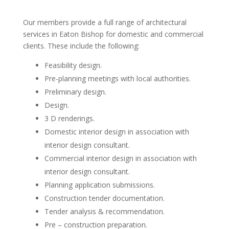
Our members provide a full range of architectural
services in Eaton Bishop for domestic and commercial
clients. These include the following:
Feasibility design.
Pre-planning meetings with local authorities.
Preliminary design.
Design.
3 D renderings.
Domestic interior design in association with
interior design consultant.
Commercial interior design in association with
interior design consultant.
Planning application submissions.
Construction tender documentation.
Tender analysis & recommendation.
Pre – construction preparation.