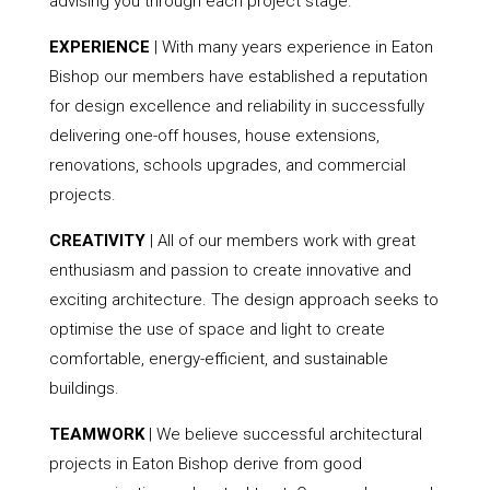
advising you through each project stage.
EXPERIENCE
| With many years experience in Eaton
Bishop our members have established a reputation
for design excellence and reliability in successfully
delivering one-off houses, house extensions,
renovations, schools upgrades, and commercial
projects.
CREATIVITY
| All of our members work with great
enthusiasm and passion to create innovative and
exciting architecture. The design approach seeks to
optimise the use of space and light to create
comfortable, energy-efficient, and sustainable
buildings.
TEAMWORK
| We believe successful architectural
projects in Eaton Bishop derive from good