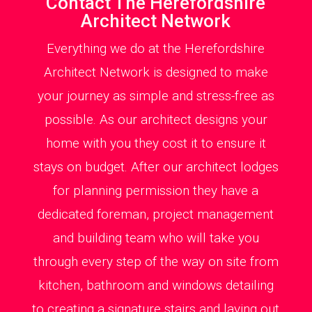
Contact The Herefordshire
Architect Network
Everything we do at the Herefordshire
Architect Network is designed to make
your journey as simple and stress-free as
possible. As our architect designs your
home with you they cost it to ensure it
stays on budget. After our architect lodges
for planning permission they have a
dedicated foreman, project management
and building team who will take you
through every step of the way on site from
kitchen, bathroom and windows detailing
to creating a signature stairs and laying out