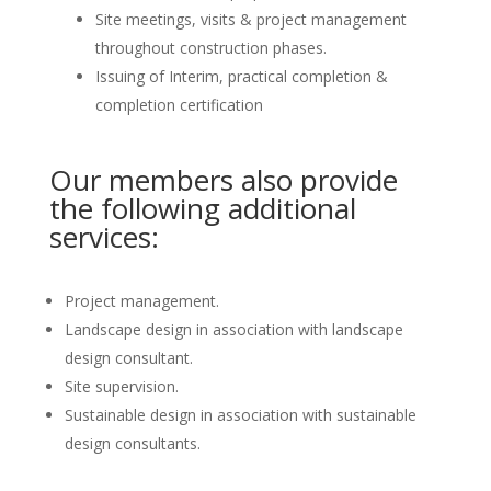
Site meetings, visits & project management
throughout construction phases.
Issuing of Interim, practical completion &
completion certification
Our members also provide
the following additional
services:
Project management.
Landscape design in association with landscape
design consultant.
Site supervision.
Sustainable design in association with sustainable
design consultants.