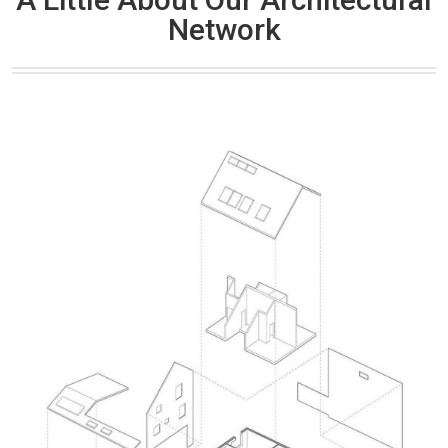
Network