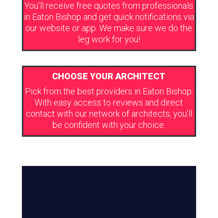
You’ll receive free quotes from professionals
in Eaton Bishop and get quick notifications via
our website or app. We make sure we do the
leg work for you!
CHOOSE YOUR ARCHITECT
Pick from the best providers in Eaton Bishop.
With easy access to reviews and direct
contact with our network of architects, you’ll
be confident with your choice.