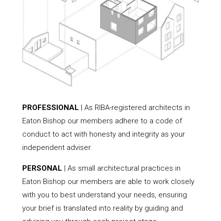
PROFESSIONAL
| As RIBA-registered architects in
Eaton Bishop our members adhere to a code of
conduct to act with honesty and integrity as your
independent adviser.
PERSONAL
| As small architectural practices in
Eaton Bishop our members are able to work closely
with you to best understand your needs, ensuring
your brief is translated into reality by guiding and