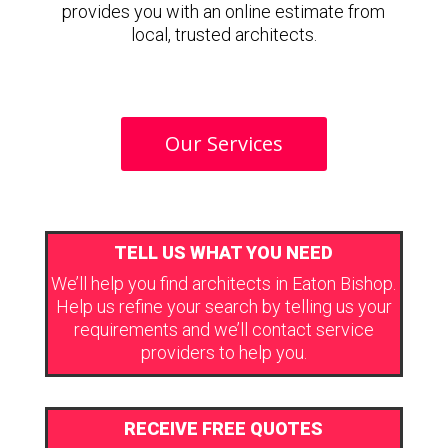
provides you with an online estimate from
local, trusted architects.
Our Services
TELL US WHAT YOU NEED
We’ll help you find architects in Eaton Bishop.
Help us refine your search by telling us your
requirements and we’ll contact service
providers to help you.
RECEIVE FREE QUOTES