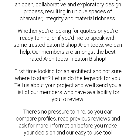
an open, collaborative and exploratory design
process, resulting in unique spaces of
character, integrity and material richness.
Whether you’re looking for quotes or you’re
ready to hire, or if you’d like to speak with
some trusted Eaton Bishop Architects, we can
help. Our members are amongst the best
rated Architects in Eaton Bishop!
First time looking for an architect and not sure
where to start? Let us do the legwork for you.
Tell us about your project and we’ll send you a
list of our members who have availability for
you to review.
There’s no pressure to hire, so you can
compare profiles, read previous reviews and
ask for more information before you make
your decision and our easy to use tool