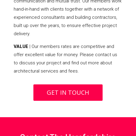
communication and mutual trust. Our members work
hand-in-hand with clients together with a network of
experienced consultants and building contractors,
built up over the years, to ensure effective project
delivery.
VALUE
| Our members rates are competitive and
offer excellent value for money. Please contact us
to discuss your project and find out more about
architectural services and fees.
GET IN TOUCH