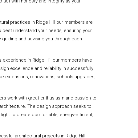
 act with honesty and integrity as your
ctural practices in Ridge Hill our members are
to best understand your needs, ensuring your
 by guiding and advising you through each
s experience in Ridge Hill our members have
sign excellence and reliability in successfully
se extensions, renovations, schools upgrades,
ers work with great enthusiasm and passion to
 architecture. The design approach seeks to
light to create comfortable, energy-efficient,
ssful architectural projects in Ridge Hill