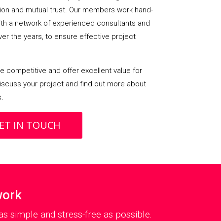
on and mutual trust. Our members work hand-
with a network of experienced consultants and
over the years, to ensure effective project
 competitive and offer excellent value for
iscuss your project and find out more about
s.
ET IN TOUCH
work
s simple and stress-free as possible.