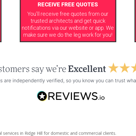
RECEIVE FREE QUOTES
You’ll receive free quotes from our
trusted architects and get quick
notifications via our website or app. We
make sure we do the leg work for you!
 services in Ridge Hill for domestic and commercial clients.