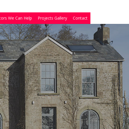
tors We Can Help
Projects Gallery
Contact