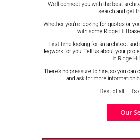
We’ll connect you with the best archite
search and get f
Whether you’re looking for quotes or you’r
with some Ridge Hill base
First time looking for an architect and
legwork for you. Tell us about your proje
in Ridge Hil
There’s no pressure to hire, so you can
and ask for more information 
Best of all – it’
Our Se