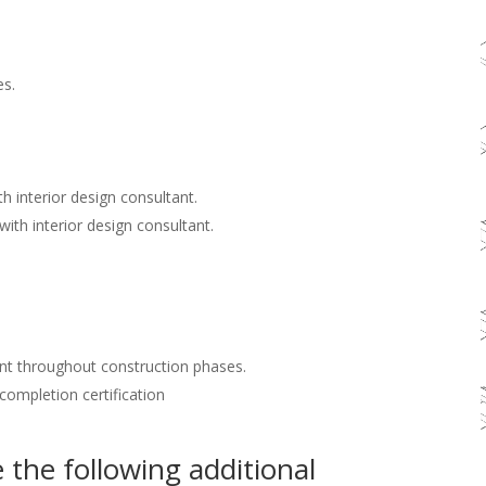
es.
h interior design consultant.
with interior design consultant.
nt throughout construction phases.
 completion certification
the following additional