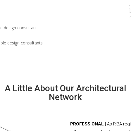
e design consultant.
able design consultants.
A Little About Our Architectural
Network
PROFESSIONAL
| As RIBA-reg