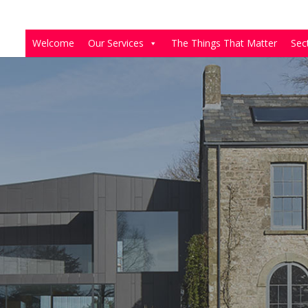
Welcome
Our Services
The Things That Matter
Sec