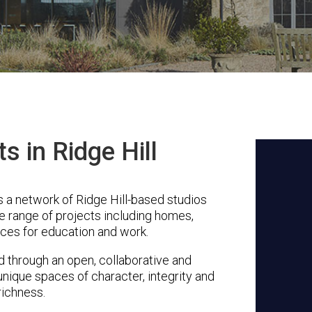
s in Ridge Hill
 a network of Ridge Hill-based studios
se range of projects including homes,
ces for education and work.
through an open, collaborative and
unique spaces of character, integrity and
richness.