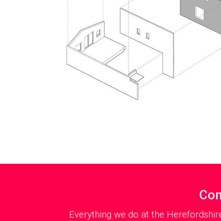
Con
Everything we do at the Herefordshir