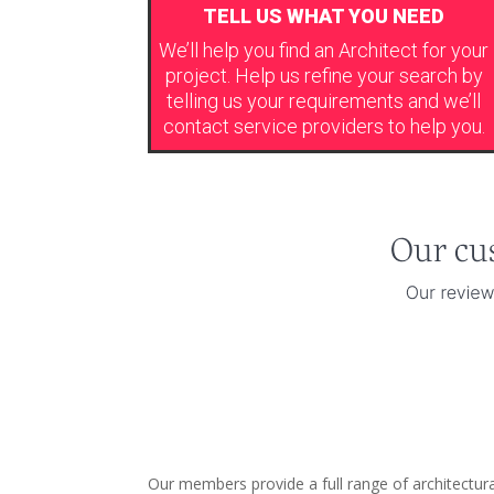
TELL US WHAT YOU NEED
We’ll help you find an Architect for your
project. Help us refine your search by
telling us your requirements and we’ll
contact service providers to help you.
Our members provide a full range of architectural