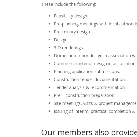
These include the following:
Feasibility design.
Pre-planning meetings with local authoriti
Preliminary design.
Design.
3 D renderings.
Domestic interior design in association wit
Commercial interior design in association 
Planning application submissions.
Construction tender documentation.
Tender analysis & recommendation.
Pre – construction preparation.
Site meetings, visits & project manageme
Issuing of Interim, practical completion &
Our members also provide 