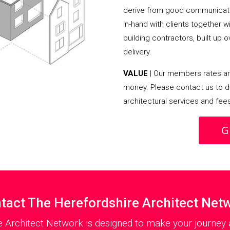
derive from good communicati
in-hand with clients together 
building contractors, built up 
delivery.
VALUE
| Our members rates are
money. Please contact us to d
architectural services and fee
G
tact The Herefordshire Architect Net
e Architect Network is designed to make your journey a