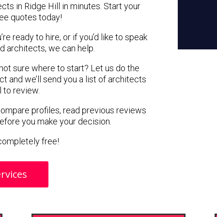
cts in Ridge Hill in minutes. Start your
ree quotes today!
e ready to hire, or if you’d like to speak
d architects, we can help.
 not sure where to start? Let us do the
ct and we’ll send you a list of architects
l to review.
 compare profiles, read previous reviews
before you make your decision.
s completely free!
rvices