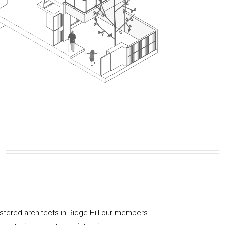
istered architects in Ridge Hill our members