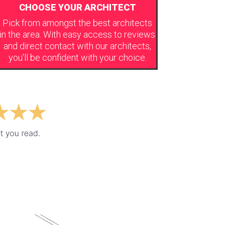
CHOOSE YOUR ARCHITECT
Pick from amongst the best architects
in the area. With easy access to reviews
and direct contact with our architects,
you’ll be confident with your choice.