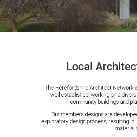
Local Architect
The Herefordshire Architect Network is
well established, working on a diver
community buildings and pla
Our members designs are developed 
exploratory design process, resulting in 
material 