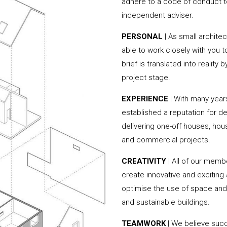
adhere to a code of conduct to
independent adviser.
PERSONAL
| As small archite
able to work closely with you 
brief is translated into reality
project stage.
EXPERIENCE
| With many year
established a reputation for de
delivering one-off houses, hou
and commercial projects.
CREATIVITY
| All of our memb
create innovative and exciting
optimise the use of space and 
and sustainable buildings.
TEAMWORK
| We believe succe