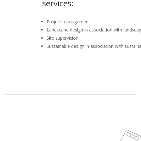
services:
Project management.
Landscape design in association with landscap
Site supervision.
Sustainable design in association with sustain