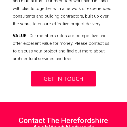
and mutual trust. Our members work hand-in-hand
with clients together with a network of experienced
consultants and building contractors, built up over
the years, to ensure effective project delivery.
VALUE
| Our members rates are competitive and
offer excellent value for money. Please contact us
to discuss your project and find out more about
architectural services and fees.
GET IN TOUCH
Contact The Herefordshire