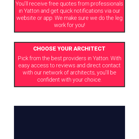
You’ll receive free quotes from professionals
in Yatton and get quick notifications via our
website or app. We make sure we do the leg
work for you!
CHOOSE YOUR ARCHITECT
Pick from the best providers in Yatton. With
easy access to reviews and direct contact
with our network of architects, you’ll be
confident with your choice.