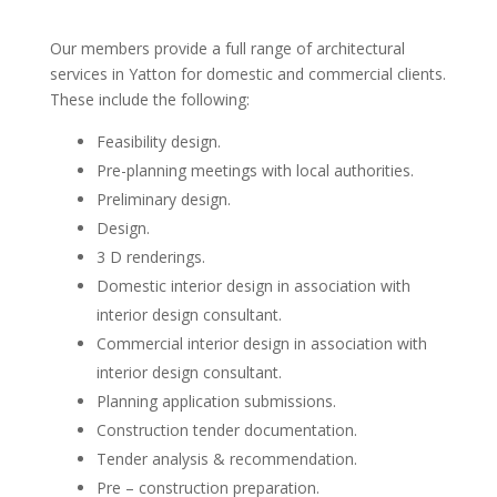
Our members provide a full range of architectural
services in Yatton for domestic and commercial clients.
These include the following:
Feasibility design.
Pre-planning meetings with local authorities.
Preliminary design.
Design.
3 D renderings.
Domestic interior design in association with
interior design consultant.
Commercial interior design in association with
interior design consultant.
Planning application submissions.
Construction tender documentation.
Tender analysis & recommendation.
Pre – construction preparation.