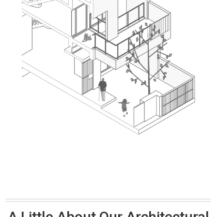
A Little About Our Architectural