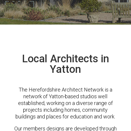
Local Architects in
Yatton
The Herefordshire Architect Network is a
network of Yatton-based studios well
established, working on a diverse range of
projects including homes, community
buildings and places for education and work.
Our members designs are developed through