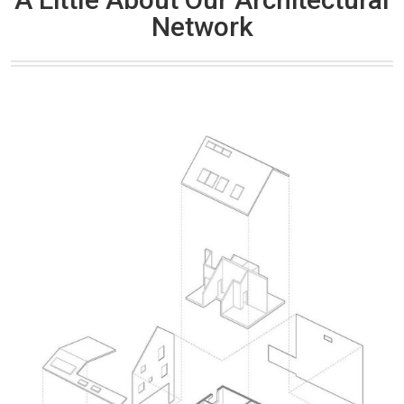
Network