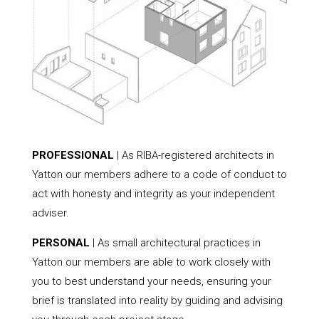
PROFESSIONAL
| As RIBA-registered architects in
Yatton our members adhere to a code of conduct to
act with honesty and integrity as your independent
adviser.
PERSONAL
| As small architectural practices in
Yatton our members are able to work closely with
you to best understand your needs, ensuring your
brief is translated into reality by guiding and advising