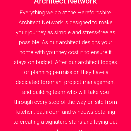
Architect Network
Everything we do at the Herefordshire
Architect Network is designed to make
your journey as simple and stress-free as
possible. As our architect designs your
home with you they cost it to ensure it
stays on budget. After our architect lodges
for planning permission they have a
dedicated foreman, project management
and building team who will take you
through every step of the way on site from
kitchen, bathroom and windows detailing
to creating a signature stairs and laying out