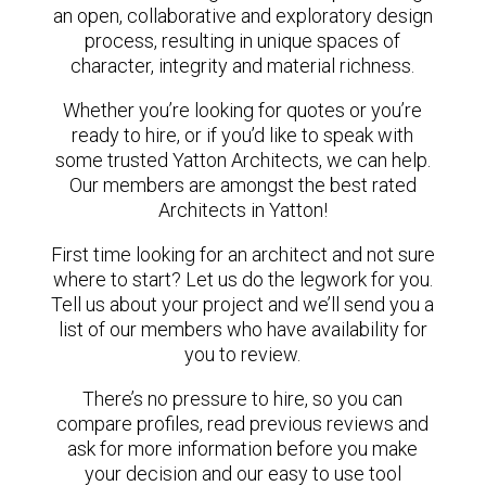
an open, collaborative and exploratory design
process, resulting in unique spaces of
character, integrity and material richness.
Whether you’re looking for quotes or you’re
ready to hire, or if you’d like to speak with
some trusted Yatton Architects, we can help.
Our members are amongst the best rated
Architects in Yatton!
First time looking for an architect and not sure
where to start? Let us do the legwork for you.
Tell us about your project and we’ll send you a
list of our members who have availability for
you to review.
There’s no pressure to hire, so you can
compare profiles, read previous reviews and
ask for more information before you make
your decision and our easy to use tool