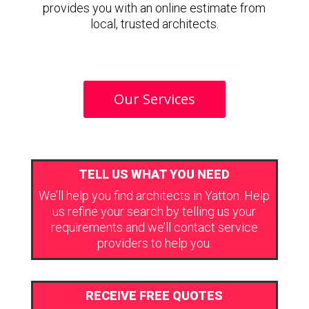
provides you with an online estimate from
local, trusted architects.
Our Services
TELL US WHAT YOU NEED
We’ll help you find architects in Yatton. Help
us refine your search by telling us your
requirements and we’ll contact service
providers to help you.
RECEIVE FREE QUOTES