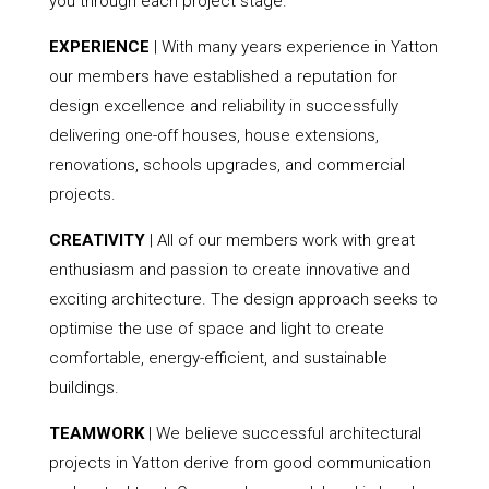
you through each project stage.
EXPERIENCE
| With many years experience in Yatton
our members have established a reputation for
design excellence and reliability in successfully
delivering one-off houses, house extensions,
renovations, schools upgrades, and commercial
projects.
CREATIVITY
| All of our members work with great
enthusiasm and passion to create innovative and
exciting architecture. The design approach seeks to
optimise the use of space and light to create
comfortable, energy-efficient, and sustainable
buildings.
TEAMWORK
| We believe successful architectural
projects in Yatton derive from good communication