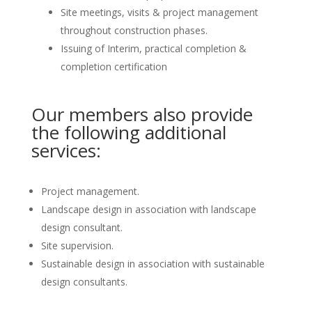
Site meetings, visits & project management
throughout construction phases.
Issuing of Interim, practical completion &
completion certification
Our members also provide
the following additional
services:
Project management.
Landscape design in association with landscape
design consultant.
Site supervision.
Sustainable design in association with sustainable
design consultants.